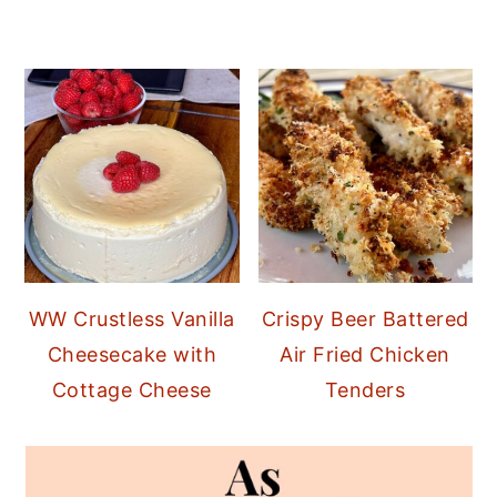
WW Crustless Vanilla
Crispy Beer Battered
Cheesecake with
Air Fried Chicken
Cottage Cheese
Tenders