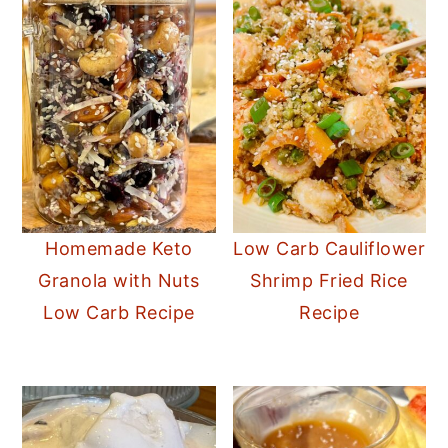
Homemade Keto
Low Carb Cauliflower
Granola with Nuts
Shrimp Fried Rice
Low Carb Recipe
Recipe