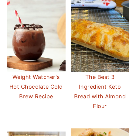
Weight Watcher's
The Best 3
Hot Chocolate Cold
Ingredient Keto
Brew Recipe
Bread with Almond
Flour