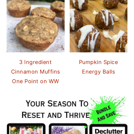
3 Ingredient
Pumpkin Spice
Cinnamon Muffins
Energy Balls
One Point on WW