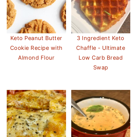
Keto Peanut Butter
3 Ingredient Keto
Cookie Recipe with
Chaffle - Ultimate
Almond Flour
Low Carb Bread
Swap