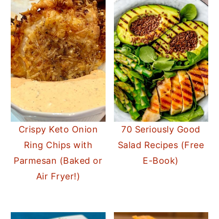
Crispy Keto Onion
70 Seriously Good
Ring Chips with
Salad Recipes (Free
Parmesan (Baked or
E-Book)
Air Fryer!)