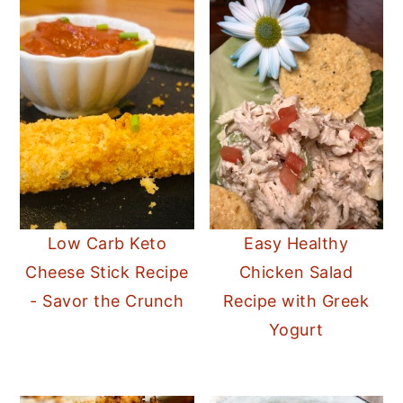
Low Carb Keto
Easy Healthy
Cheese Stick Recipe
Chicken Salad
- Savor the Crunch
Recipe with Greek
Yogurt