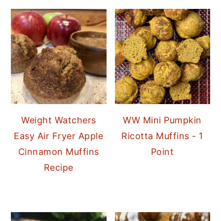
Weight Watchers
WW Mini Pumpkin
Easy Air Fryer Apple
Ricotta Muffins - 1
Cinnamon Muffins
Point
Recipe