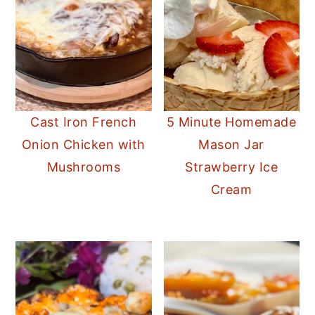
Cast Iron French
5 Minute Homemade
Onion Chicken with
Mason Jar
Mushrooms
Strawberry Ice
Cream