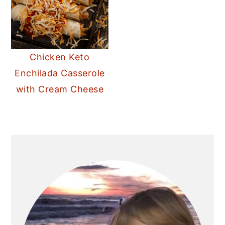
Chicken Keto
Enchilada Casserole
with Cream Cheese
PRIMARY
SIDEBAR