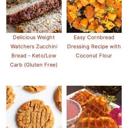
Delicious Weight
Easy Cornbread
Watchers Zucchini
Dressing Recipe with
Bread - Keto/Low
Coconut Flour
Carb (Gluten Free)