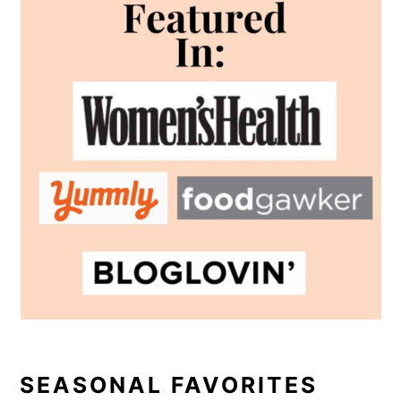
SEASONAL FAVORITES