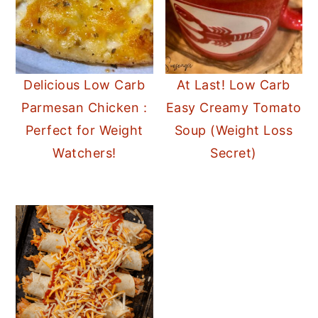
Delicious Low Carb
At Last! Low Carb
Parmesan Chicken :
Easy Creamy Tomato
Perfect for Weight
Soup (Weight Loss
Watchers!
Secret)