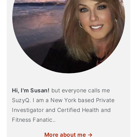
Hi, I'm Susan!
but everyone calls me
SuzyQ. I am a New York based Private
Investigator and Certified Health and
Fitness Fanatic..
More about me →