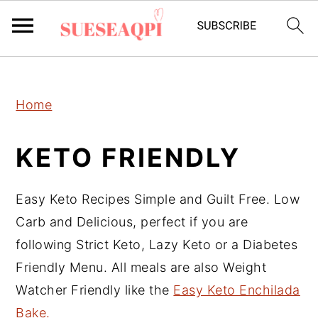
2150673721894504 589097241632970
S
S
S
Home
k
k
k
i
i
i
KETO FRIENDLY
p
p
p
t
t
t
Easy Keto Recipes Simple and Guilt Free. Low
o
o
o
Carb and Delicious, perfect if you are
p
m
p
following Strict Keto, Lazy Keto or a Diabetes
r
a
r
Friendly Menu. All meals are also Weight
i
i
i
Watcher Friendly like the
Easy Keto Enchilada
m
n
m
Bake.
a
c
a