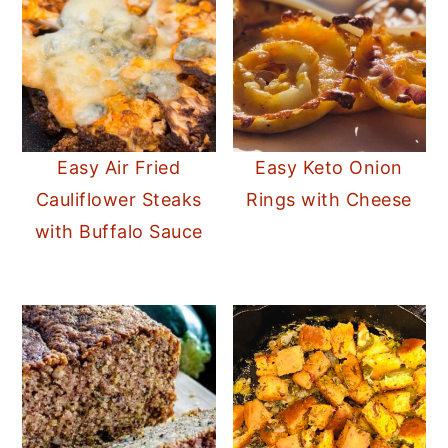
Easy Air Fried
Easy Keto Onion
Cauliflower Steaks
Rings with Cheese
with Buffalo Sauce