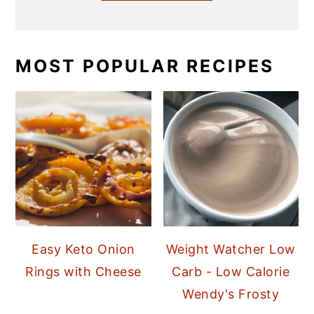
MOST POPULAR RECIPES
Easy Keto Onion
Weight Watcher Low
Rings with Cheese
Carb - Low Calorie
Wendy's Frosty