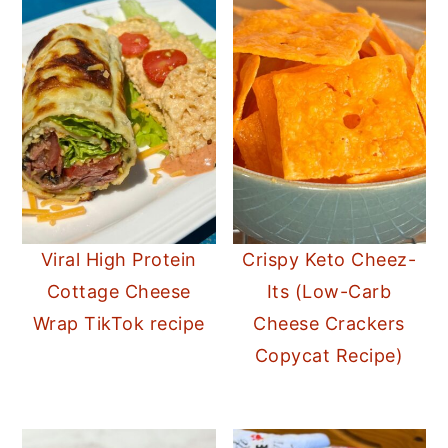
Viral High Protein
Crispy Keto Cheez-
Cottage Cheese
Its (Low-Carb
Wrap TikTok recipe
Cheese Crackers
Copycat Recipe)