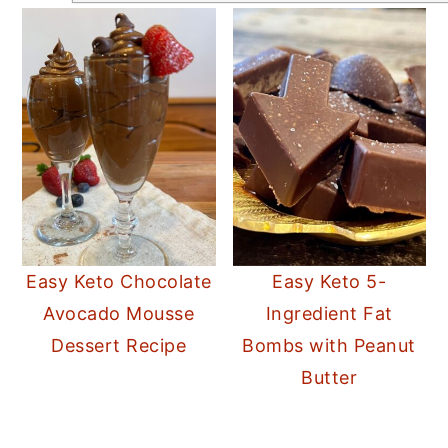
Easy Keto Chocolate
Easy Keto 5-
Avocado Mousse
Ingredient Fat
Dessert Recipe
Bombs with Peanut
Butter