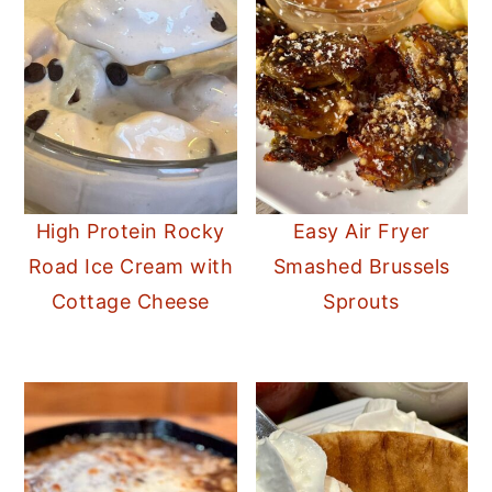
High Protein Rocky
Easy Air Fryer
Road Ice Cream with
Smashed Brussels
Cottage Cheese
Sprouts