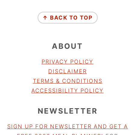
FOOTER
↑ BACK TO TOP
ABOUT
PRIVACY POLICY
DISCLAIMER
TERMS & CONDITIONS
ACCESSIBILITY POLICY
NEWSLETTER
SIGN UP FOR NEWSLETTER AND GET A