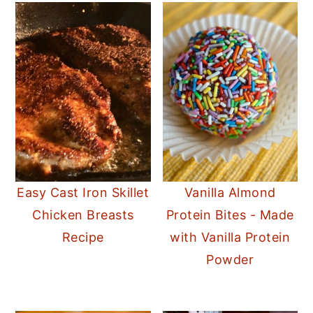
Easy Cast Iron Skillet
Vanilla Almond
Chicken Breasts
Protein Bites - Made
Recipe
with Vanilla Protein
Powder