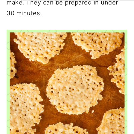
make. They can be prepared in under
30 minutes.