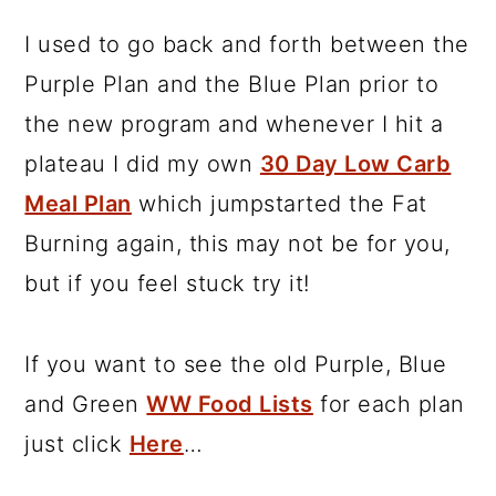
I used to go back and forth between the
Purple Plan and the Blue Plan prior to
the new program and whenever I hit a
plateau I did my own
30 Day Low Carb
Meal Plan
which jumpstarted the Fat
Burning again, this may not be for you,
but if you feel stuck try it!
If you want to see the old Purple, Blue
and Green
WW Food Lists
for each plan
just click
Here
…