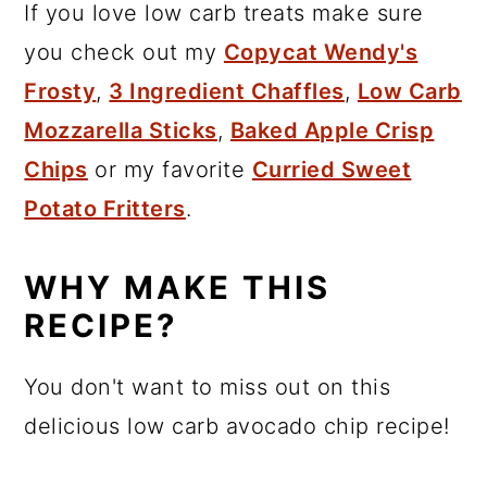
If you love low carb treats make sure
you check out my
Copycat Wendy's
Frosty
,
3 Ingredient Chaffles
,
Low Carb
Mozzarella Sticks
,
Baked Apple Crisp
Chips
or my favorite
Curried Sweet
Potato Fritters
.
WHY MAKE THIS
RECIPE?
You don't want to miss out on this
delicious low carb avocado chip recipe!