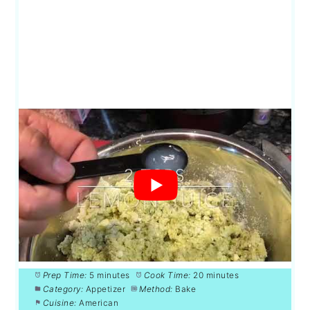
Prep Time:
5 minutes
Cook Time:
20 minutes
Category:
Appetizer
Method:
Bake
Cuisine:
American