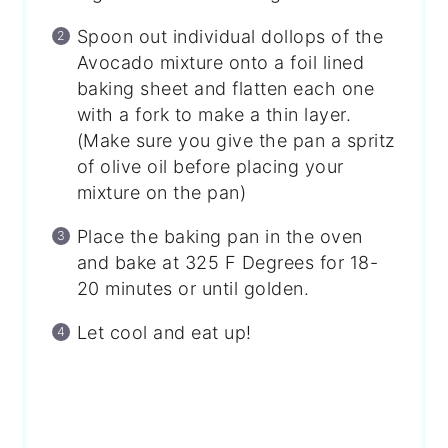
Spoon out individual dollops of the
Avocado mixture onto a foil lined
baking sheet and flatten each one
with a fork to make a thin layer.
(Make sure you give the pan a spritz
of olive oil before placing your
mixture on the pan)
Place the baking pan in the oven
and bake at 325 F Degrees for 18-
20 minutes or until golden.
Let cool and eat up!