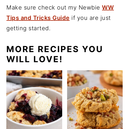
Make sure check out my Newbie
WW
Tips and Tricks Guide
if you are just
getting started.
MORE RECIPES YOU
WILL LOVE!