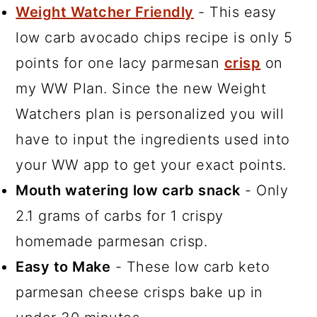
Weight Watcher Friendly
- This easy
low carb avocado chips recipe is only 5
points for one lacy parmesan
crisp
on
my WW Plan. Since the new Weight
Watchers plan is personalized you will
have to input the ingredients used into
your WW app to get your exact points.
Mouth watering low carb snack
- Only
2.1 grams of carbs for 1 crispy
homemade parmesan crisp.
Easy to Make
- These low carb keto
parmesan cheese crisps bake up in