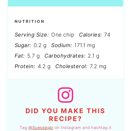
NUTRITION
Serving Size:
One chip
Calories:
74
Sugar:
0.2 g
Sodium:
171.1 mg
Fat:
5.7 g
Carbohydrates:
2.1 g
Protein:
4.2 g
Cholesterol:
7.2 mg
DID YOU MAKE THIS
RECIPE?
Tag
@Sueseaqpi
on Instagram and hashtag it