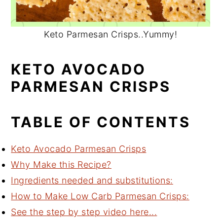
Keto Parmesan Crisps..Yummy!
KETO AVOCADO
PARMESAN CRISPS
TABLE OF CONTENTS
Keto Avocado Parmesan Crisps
Why Make this Recipe?
Ingredients needed and substitutions:
How to Make Low Carb Parmesan Crisps:
See the step by step video here...