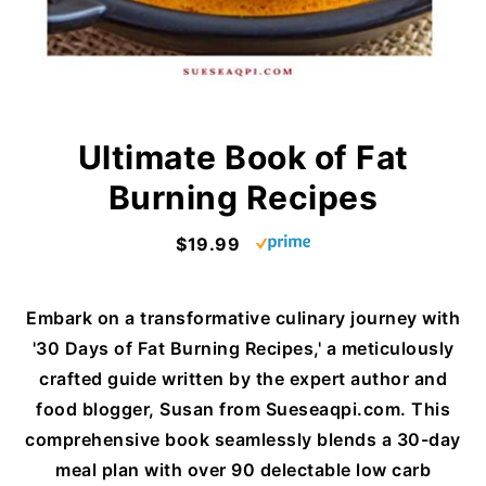
Ultimate Book of Fat
Burning Recipes
$19.99
Embark on a transformative culinary journey with
'30 Days of Fat Burning Recipes,' a meticulously
crafted guide written by the expert author and
food blogger, Susan from Sueseaqpi.com. This
comprehensive book seamlessly blends a 30-day
meal plan with over 90 delectable low carb