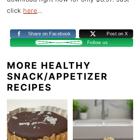
click
here
...
Share on Facebook
Post on X
Follow us
MORE HEALTHY
SNACK/APPETIZER
RECIPES