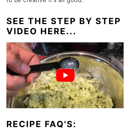
to be creative it's all good.
SEE THE STEP BY STEP
VIDEO HERE...
RECIPE FAQ'S: