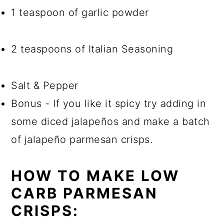
1 teaspoon of garlic powder
2 teaspoons of Italian Seasoning
Salt & Pepper
Bonus - If you like it spicy try adding in
some diced jalapeños and make a batch
of jalapeño parmesan crisps.
HOW TO MAKE LOW
CARB PARMESAN
CRISPS: