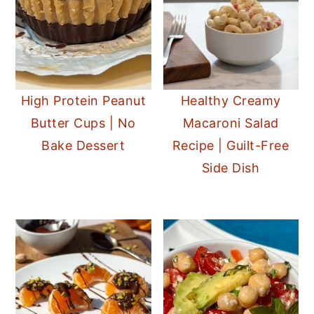
High Protein Peanut
Healthy Creamy
Butter Cups | No
Macaroni Salad
Bake Dessert
Recipe | Guilt-Free
Side Dish