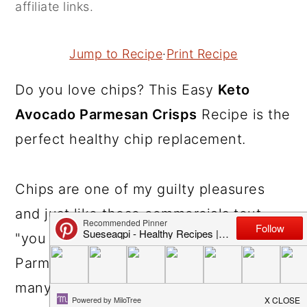
affiliate links.
r
o
r
y
n
y
Jump to Recipe
·
Print Recipe
n
t
s
a
e
i
Do you love chips? This Easy
Keto
v
n
d
Avocado Parmesan Crisps
Recipe is the
i
t
e
perfect healthy chip replacement.
g
b
a
a
Chips are one of my guilty pleasures
t
r
and just like those commercials tout,
i
"you can't just have one." These Keto
o
Parmesan Chips are guilt free..eat as
n
many as you want! So incredibly easy to