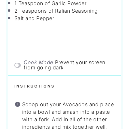
1 Teaspoon
of Garlic Powder
2 Teaspoons
of Italian Seasoning
Salt and Pepper
Cook Mode
Prevent your screen
from going dark
INSTRUCTIONS
Scoop out your Avocados and place
into a bowl and smash into a paste
with a fork. Add in all of the other
ingredients and mix together well.