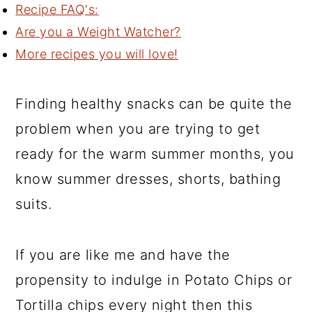
Recipe FAQ's:
Are you a Weight Watcher?
More recipes you will love!
Finding healthy snacks can be quite the
problem when you are trying to get
ready for the warm summer months, you
know summer dresses, shorts, bathing
suits.
If you are like me and have the
propensity to indulge in Potato Chips or
Tortilla chips every night then this