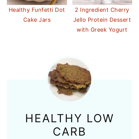
Healthy Funfetti Dot
2 Ingredient Cherry
Cake Jars
Jello Protein Dessert
with Greek Yogurt
HEALTHY LOW
CARB