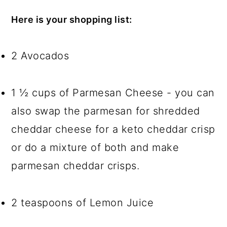
Here is your shopping list:
2 Avocados
1 ½ cups of Parmesan Cheese - you can
also swap the parmesan for shredded
cheddar cheese for a keto cheddar crisp
or do a mixture of both and make
parmesan cheddar crisps.
2 teaspoons of Lemon Juice