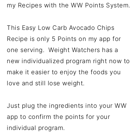
my Recipes with the WW Points System.
This Easy Low Carb Avocado Chips
Recipe is only 5 Points on my app for
one serving. Weight Watchers has a
new individualized program right now to
make it easier to enjoy the foods you
love and still lose weight.
Just plug the ingredients into your WW
app to confirm the points for your
individual program.