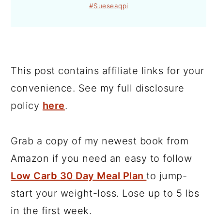
#Sueseaqpi
This post contains affiliate links for your
convenience. See my full disclosure
policy
here
.
Grab a copy of my newest book from
Amazon if you need an easy to follow
Low Carb 30 Day Meal Plan
to jump-
start your weight-loss. Lose up to 5 lbs
in the first week.