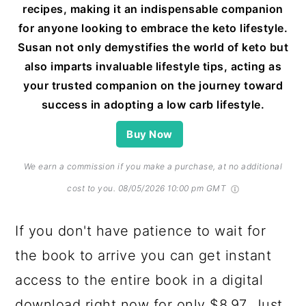
recipes, making it an indispensable companion
for anyone looking to embrace the keto lifestyle.
Susan not only demystifies the world of keto but
also imparts invaluable lifestyle tips, acting as
your trusted companion on the journey toward
success in adopting a low carb lifestyle.
Buy Now
We earn a commission if you make a purchase, at no additional
cost to you.
08/05/2026 10:00 pm GMT
If you don't have patience to wait for
the book to arrive you can get instant
access to the entire book in a digital
download right now for only $8.97. Just