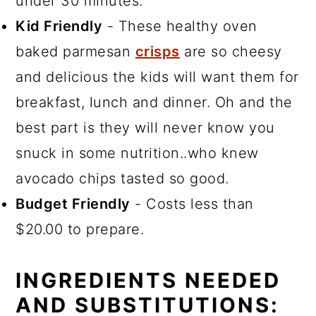
under 30 minutes.
Kid Friendly
- These healthy oven
baked parmesan
crisps
are so cheesy
and delicious the kids will want them for
breakfast, lunch and dinner. Oh and the
best part is they will never know you
snuck in some nutrition..who knew
avocado chips tasted so good.
Budget Friendly
- Costs less than
$20.00 to prepare.
INGREDIENTS NEEDED
AND SUBSTITUTIONS: