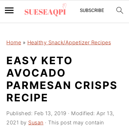
2150673721894504 589097241632970
S
S
S
Home
»
Healthy Snack/Appetizer Recipes
k
k
k
i
i
i
EASY KETO
p
p
p
AVOCADO
t
t
t
PARMESAN CRISPS
o
o
o
p
m
p
RECIPE
r
a
r
i
i
i
Published:
Feb 13, 2019
· Modified:
Apr 13,
m
n
m
2021
by
Susan
· This post may contain
a
c
a