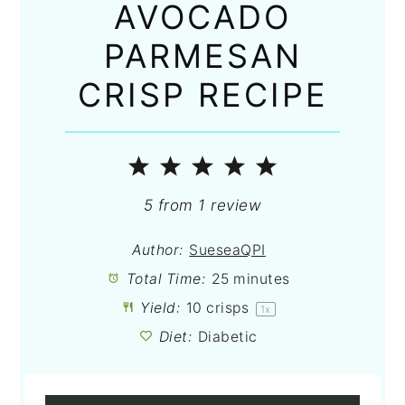
AVOCADO
PARMESAN
CRISP RECIPE
1
2
3
4
5
Star
Stars
Stars
Stars
Stars
5
from
1
review
Author:
SueseaQPI
Total Time:
25 minutes
Yield:
10
crisps
1
x
Diet:
Diabetic