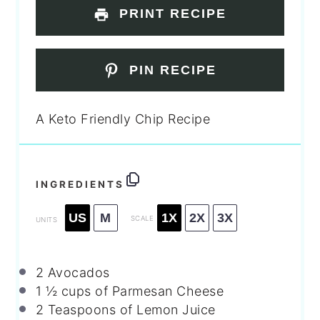
PRINT RECIPE
PIN RECIPE
A Keto Friendly Chip Recipe
INGREDIENTS
US
M
1X
2X
3X
SCALE
UNITS
2
Avocados
1 ½
cups
of Parmesan Cheese
2 Teaspoons
of Lemon Juice