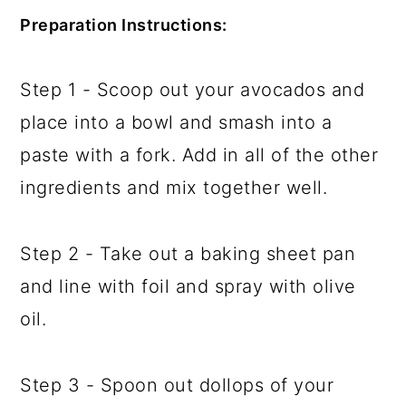
Preparation Instructions:
Step 1 - Scoop out your avocados and
place into a bowl and smash into a
paste with a fork. Add in all of the other
ingredients and mix together well.
Step 2 - Take out a baking sheet pan
and line with foil and spray with olive
oil.
Step 3 - Spoon out dollops of your