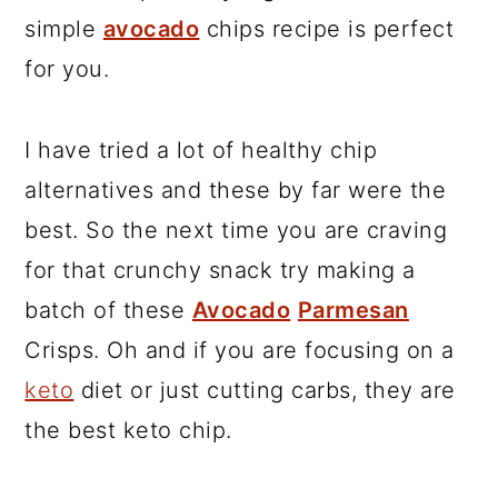
simple
avocado
chips recipe is perfect
for you.
I have tried a lot of healthy chip
alternatives and these by far were the
best. So the next time you are craving
for that crunchy snack try making a
batch of these
Avocado
Parmesan
Crisps. Oh and if you are focusing on a
keto
diet or just cutting carbs, they are
the best keto chip.