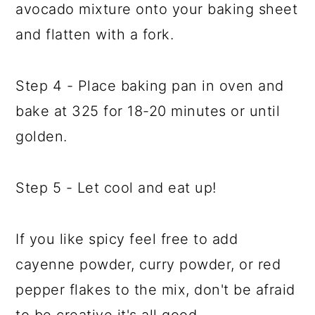
avocado mixture onto your baking sheet
and flatten with a fork.
Step 4 - Place baking pan in oven and
bake at 325 for 18-20 minutes or until
golden.
Step 5 - Let cool and eat up!
If you like spicy feel free to add
cayenne powder, curry powder, or red
pepper flakes to the mix, don't be afraid