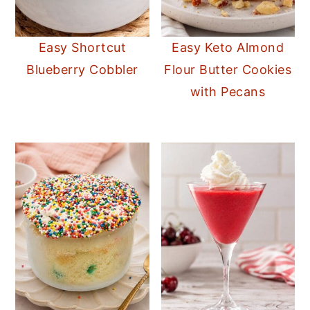
Easy Shortcut
Easy Keto Almond
Blueberry Cobbler
Flour Butter Cookies
with Pecans