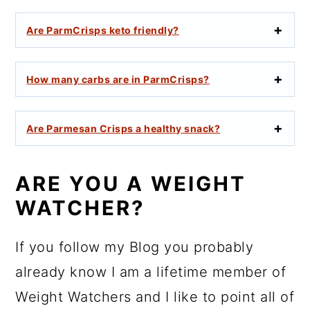
Are ParmCrisps keto friendly?
How many carbs are in ParmCrisps?
Are Parmesan Crisps a healthy snack?
ARE YOU A WEIGHT
WATCHER?
If you follow my Blog you probably
already know I am a lifetime member of
Weight Watchers and I like to point all of