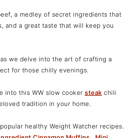
eef, a medley of secret ingredients that
, and a great taste that will keep you
as we delve into the art of crafting a
fect for those chilly evenings.
ive into this WW slow cooker
steak
chili
eloved tradition in your home.
popular healthy Weight Watcher recipes.
Ingredient Cinnamon Muffins
,
Mini