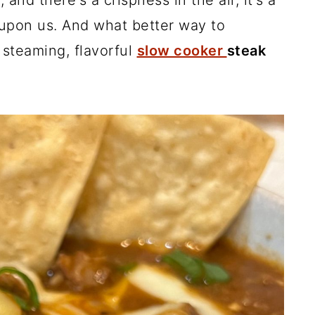
and there's a crispness in the air, it's a
 upon us. And what better way to
steaming, flavorful
slow cooker
steak