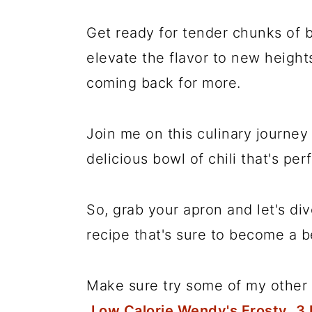
Get ready for tender chunks of b
elevate the flavor to new heights
coming back for more.
Join me on this culinary journey 
delicious bowl of chili that's per
So, grab your apron and let's d
recipe that's sure to become a b
Make sure try some of my other 
Low Calorie Wendy's Frosty
,
3 