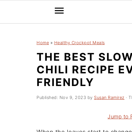
2150673721894504 589097241632970
S
S
S
Home
»
Healthy Crockpot Meals
k
k
k
THE BEST SLO
i
i
i
p
p
p
CHILI RECIPE E
t
t
t
FRIENDLY
o
o
o
p
m
p
Published:
Nov 9, 2023
by
Susan Ramirez
· T
r
a
r
i
i
i
Jump to 
m
n
m
a
c
a