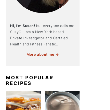
Hi, I'm Susan!
but everyone calls me
SuzyQ. I am a New York based
Private Investigator and Certified
Health and Fitness Fanatic..
More about me →
MOST POPULAR
RECIPES