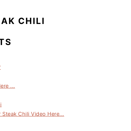
AK CHILI
TS
?
re ...
i
teak Chili Video Here...