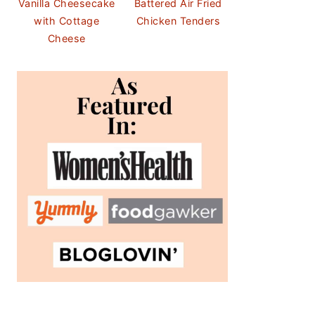
Vanilla Cheesecake
Battered Air Fried
with Cottage
Chicken Tenders
Cheese