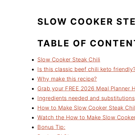
SLOW COOKER STE
TABLE OF CONTEN
Slow Cooker Steak Chili
Is this classic beef chili keto friendly
Why make this recipe?
Grab your FREE 2026 Meal Planner He
Ingredients needed and substitutions
How to Make Slow Cooker Steak Chil
Watch the How to Make Slow Cooker S
Bonus Tip: