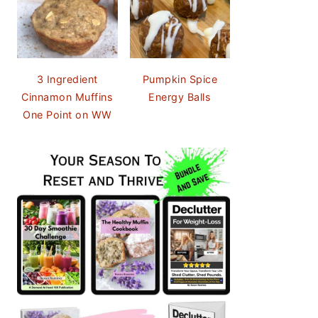
3 Ingredient
Pumpkin Spice
Cinnamon Muffins
Energy Balls
One Point on WW