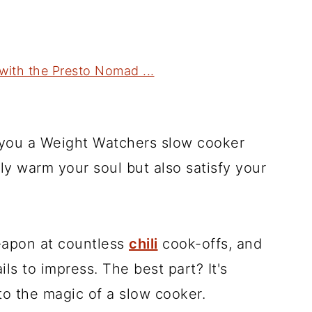
ith the Presto Nomad ...
h you a Weight Watchers slow cooker
only warm your soul but also satisfy your
eapon at countless
chili
cook-offs, and
ails to impress. The best part? It's
to the magic of a slow cooker.