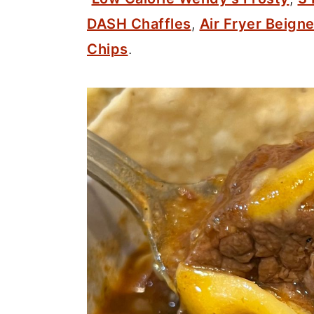
DASH Chaffles
,
Air Fryer Beign
Chips
.