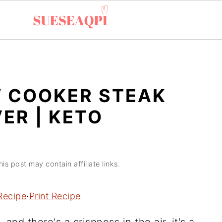
W COOKER STEAK
VER | KETO
his post may contain affiliate links.
Recipe
·
Print Recipe