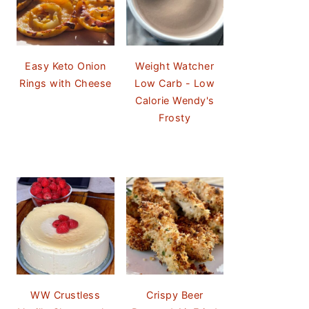
Easy Keto Onion
Weight Watcher
Rings with Cheese
Low Carb - Low
Calorie Wendy's
Frosty
WW Crustless
Crispy Beer