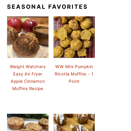
SEASONAL FAVORITES
Weight Watchers
WW Mini Pumpkin
Easy Air Fryer
Ricotta Muffins - 1
Apple Cinnamon
Point
Muffins Recipe