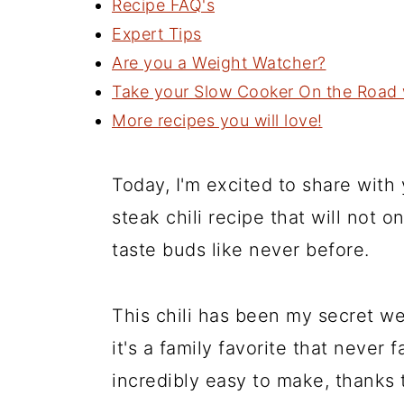
Recipe FAQ's
Expert Tips
Are you a Weight Watcher?
Take your Slow Cooker On the Road w
More recipes you will love!
Today, I'm excited to share wit
steak chili recipe that will not 
taste buds like never before.
This chili has been my secret w
it's a family favorite that never f
incredibly easy to make, thanks 