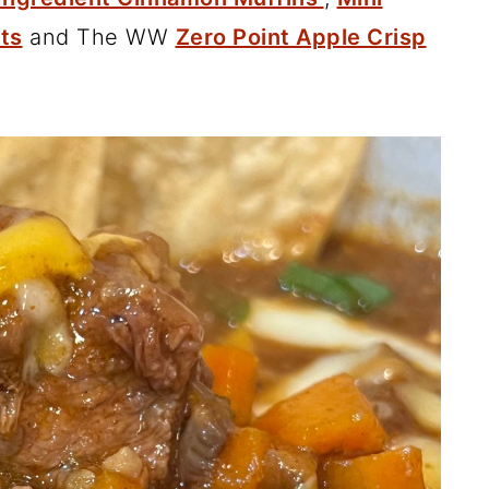
ets
and The WW
Zero Point Apple Crisp