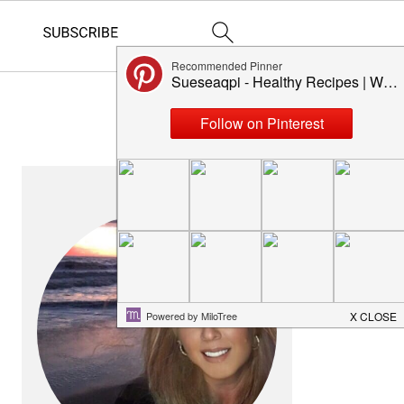
PRIMARY
SIDEBAR