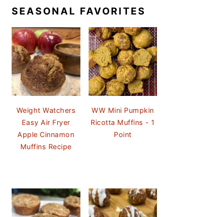
SEASONAL FAVORITES
Weight Watchers
WW Mini Pumpkin
Easy Air Fryer
Ricotta Muffins - 1
Apple Cinnamon
Point
Muffins Recipe