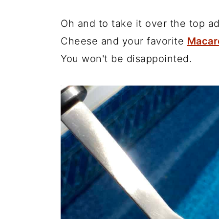
Oh and to take it over the top 
Cheese and your favorite
Macar
You won't be disappointed.