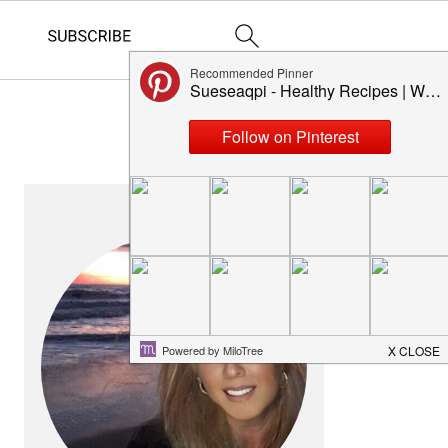
PRIMARY
SIDEBAR