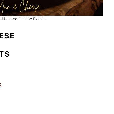
 Mac and Cheese Ever....
ESE
TS
: