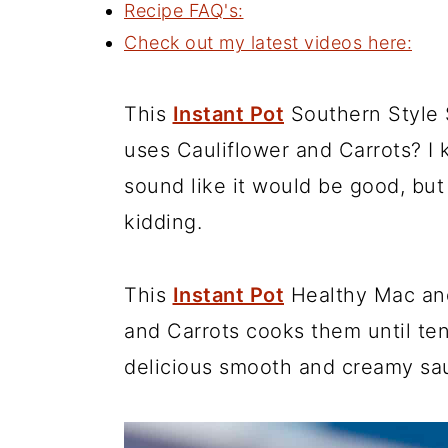
Recipe FAQ's:
Check out my latest videos here:
This
Instant Pot
Southern Style
uses Cauliflower and Carrots? I 
sound like it would be good, but 
kidding.
This
Instant Pot
Healthy Mac an
and Carrots cooks them until te
delicious smooth and creamy sa