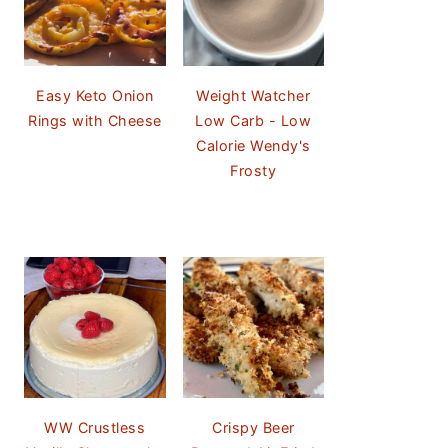
Easy Keto Onion
Weight Watcher
Rings with Cheese
Low Carb - Low
Calorie Wendy's
Frosty
WW Crustless
Crispy Beer