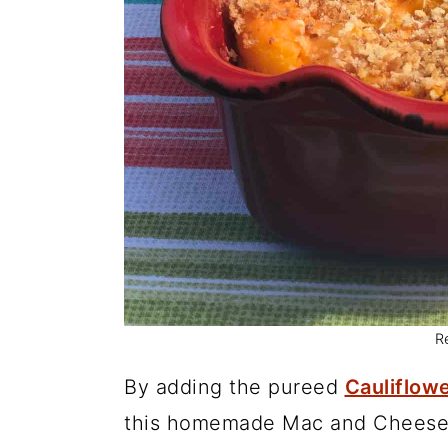
R
By adding the pureed
Cauliflow
this homemade Mac and Cheese a