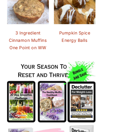
3 Ingredient
Pumpkin Spice
Cinnamon Muffins
Energy Balls
One Point on WW