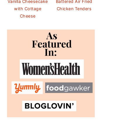
Vanilla Cheesecake
Battered Air Fried
with Cottage
Chicken Tenders
Cheese