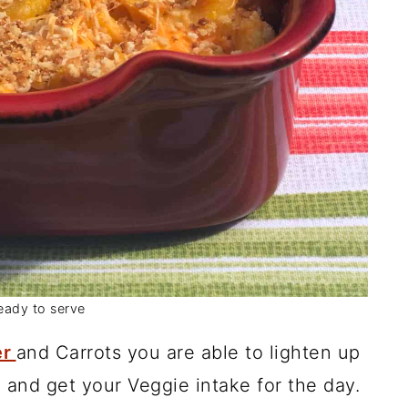
eady to serve
er
and Carrots you are able to lighten up
nd get your Veggie intake for the day.