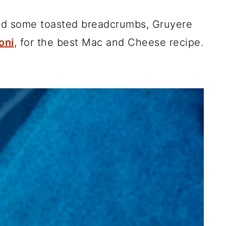
add some toasted breadcrumbs, Gruyere
oni
, for the best Mac and Cheese recipe.