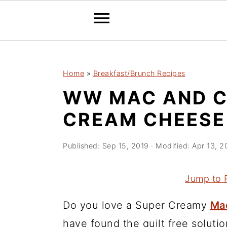
2150673721894504 589097241632970
S
S
S
Home
»
Breakfast/Brunch Recipes
k
k
k
WW MAC AND C
i
i
i
p
p
p
CREAM CHEESE 
t
t
t
o
o
o
Published:
Sep 15, 2019
· Modified:
Apr 13, 2
p
m
p
r
a
r
Jump to 
i
i
i
Do you love a Super Creamy
Ma
m
n
m
have found the guilt free soluti
a
c
a