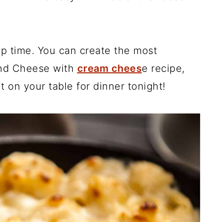
ep time. You can create the most
d Cheese with
cream chees
e recipe,
t on your table for dinner tonight!