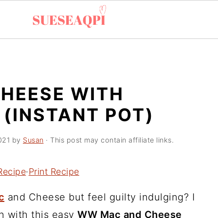
HEESE WITH
(INSTANT POT)
021
by
Susan
· This post may contain affiliate links.
Recipe
·
Print Recipe
c
and Cheese but feel guilty indulging? I
on with this easy
WW Mac and Cheese