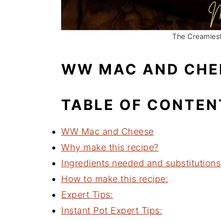
The Creamiest
WW MAC AND CHE
TABLE OF CONTEN
WW Mac and Cheese
Why make this recipe?
Ingredients needed and substitutions
How to make this recipe:
Expert Tips:
Instant Pot Expert Tips: