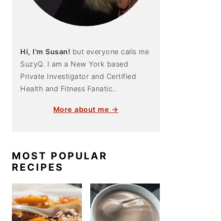
Hi, I'm Susan!
but everyone calls me
SuzyQ. I am a New York based
Private Investigator and Certified
Health and Fitness Fanatic..
More about me →
MOST POPULAR
RECIPES