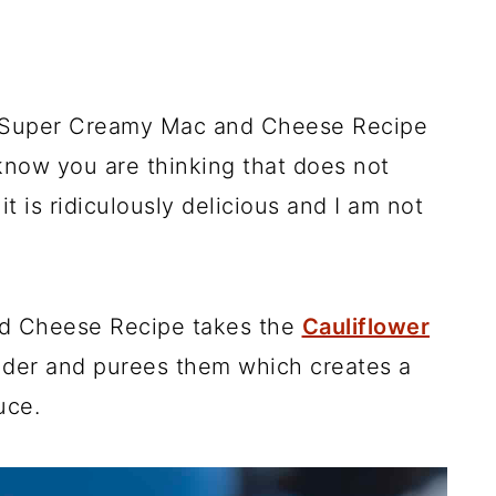
 Super Creamy Mac and Cheese Recipe
know you are thinking that does not
it is ridiculously delicious and I am not
d Cheese Recipe takes the
Cauliflower
nder and purees them which creates a
uce.