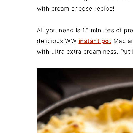
with cream cheese recipe!
r
o
r
y
n
y
n
t
s
All you need is 15 minutes of pr
a
e
i
delicious WW
instant pot
Mac an
v
n
d
with ultra extra creaminess. Put i
i
t
e
g
b
a
a
t
r
i
o
n