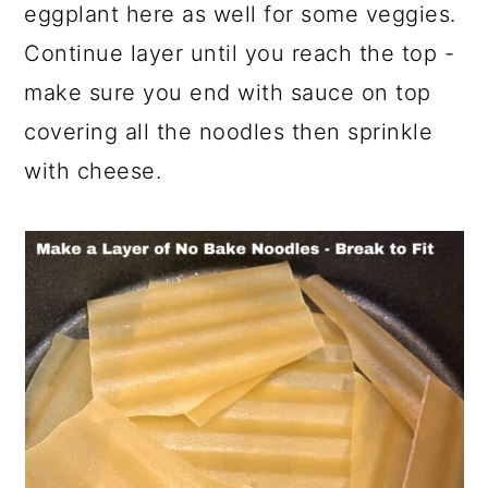
eggplant here as well for some veggies.
Continue layer until you reach the top -
make sure you end with sauce on top
covering all the noodles then sprinkle
with cheese.