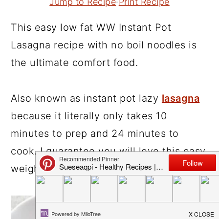
Jump to Recipe
·
Print Recipe
r
o
r
This easy low fat WW Instant Pot
y
n
y
Lasagna recipe with no boil noodles is
n
t
s
the ultimate comfort food.
a
e
i
v
n
d
i
t
e
Also known as instant pot lazy
lasagna
g
b
because it literally only takes 10
a
a
minutes to prep and 24 minutes to
t
r
cook. I guarantee you will love this easy
i
weight watcher
Instant Pot recipe
!
o
n