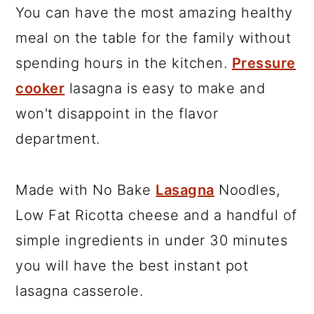
You can have the most amazing healthy
meal on the table for the family without
spending hours in the kitchen.
Pressure
cooker
lasagna is easy to make and
won't disappoint in the flavor
department.
Made with No Bake
Lasagna
Noodles,
Low Fat Ricotta cheese and a handful of
simple ingredients in under 30 minutes
you will have the best instant pot
lasagna casserole.