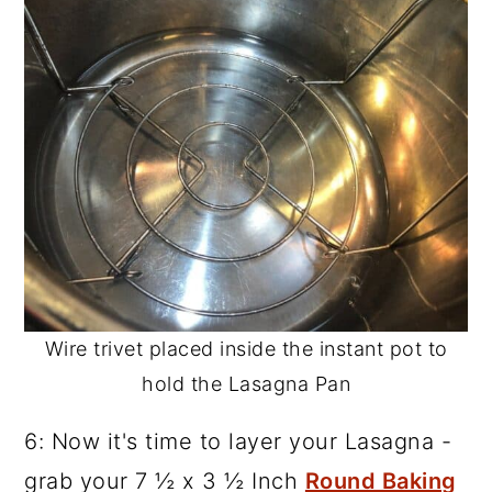
Wire trivet placed inside the instant pot to
hold the Lasagna Pan
6: Now it's time to layer your Lasagna -
grab your 7 ½ x 3 ½ Inch
Round Baking