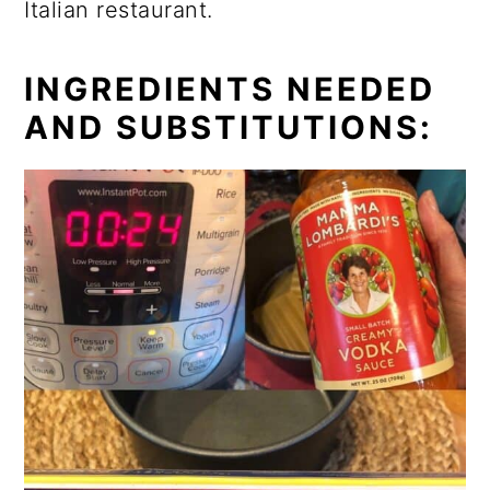
Italian restaurant.
INGREDIENTS NEEDED
AND SUBSTITUTIONS: