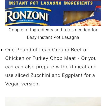
Couple of Ingredients and tools needed for
Easy Instant Pot Lasagna
One Pound of Lean Ground Beef or
Chicken or Turkey Chop Meat - Or you
can can also prepare without meat and
use sliced Zucchini and Eggplant for a
Vegan version.