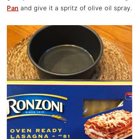
Pan
and give it a spritz of olive oil spray.