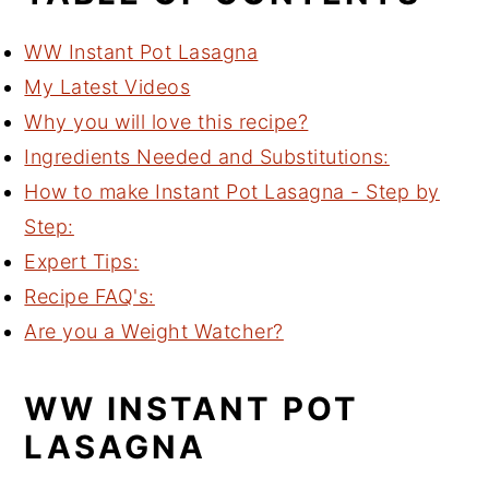
WW Instant Pot Lasagna
My Latest Videos
Why you will love this recipe?
Ingredients Needed and Substitutions:
How to make Instant Pot Lasagna - Step by
Step:
Expert Tips:
Recipe FAQ's:
Are you a Weight Watcher?
WW INSTANT POT
LASAGNA