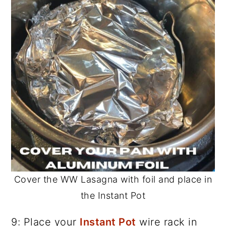
Cover the WW Lasagna with foil and place in
the Instant Pot
9: Place your
Instant Pot
wire rack in