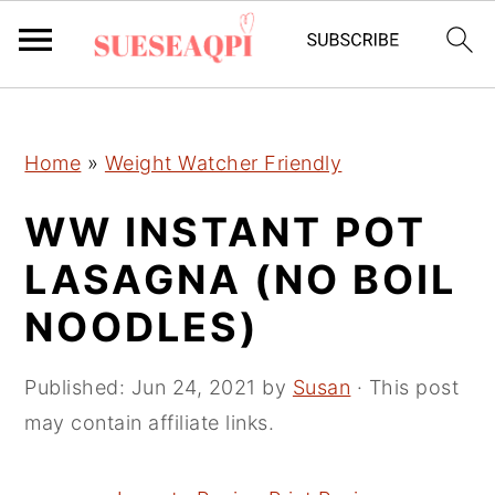
2150673721894504 589097241632970
S
S
S
Home
»
Weight Watcher Friendly
k
k
k
i
i
i
WW INSTANT POT
p
p
p
LASAGNA (NO BOIL
t
t
t
NOODLES)
o
o
o
p
m
p
Published:
Jun 24, 2021
by
Susan
· This post
r
a
r
may contain affiliate links.
i
i
i
m
n
m
a
c
a