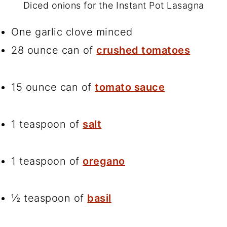
Diced onions for the Instant Pot Lasagna
One garlic clove minced
28 ounce can of
crushed tomatoes
15 ounce can of
tomato sauce
1 teaspoon of
salt
1 teaspoon of
oregano
½ teaspoon of
basil