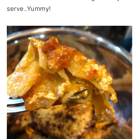
serve..Yummy!