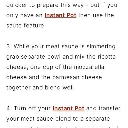
quicker to prepare this way - but if you
only have an
Instant Pot
then use the
saute feature.
3: While your meat sauce is simmering
grab separate bowl and mix the ricotta
cheese, one cup of the mozzarella
cheese and the parmesan cheese
together and blend well.
4: Turn off your
Instant Pot
and transfer
your meat sauce blend to a separate