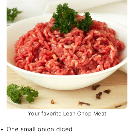
Your favorite Lean Chop Meat
One small onion diced