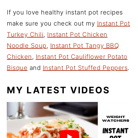
If you love healthy instant pot recipes
make sure you check out my
Instant Pot
Turkey Chili
,
Instant Pot Chicken
Noodle Soup
,
Instant Pot Tangy BBQ
Chicken
,
Instant Pot Cauliflower Potato
Bisque
and
Instant Pot Stuffed Peppers
.
MY LATEST VIDEOS