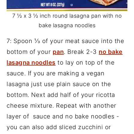
7 ½ x 3 ½ inch round lasagna pan with no
bake lasagna noodles
7: Spoon ⅓ of your meat sauce into the
bottom of your
pan
. Break 2-3
no bake
lasagna noodles
to lay on top of the
sauce. If you are making a vegan
lasagna just use plain sauce on the
bottom. Next add half of your ricotta
cheese mixture. Repeat with another
layer of sauce and no bake noodles -
you can also add sliced zucchini or