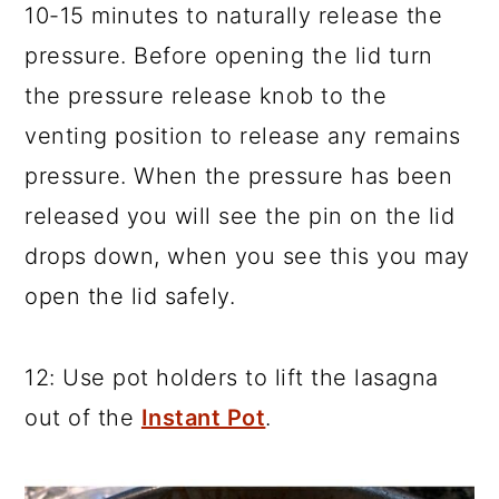
10-15 minutes to naturally release the
pressure. Before opening the lid turn
the pressure release knob to the
venting position to release any remains
pressure. When the pressure has been
released you will see the pin on the lid
drops down, when you see this you may
open the lid safely.
12: Use pot holders to lift the lasagna
out of the
Instant Pot
.