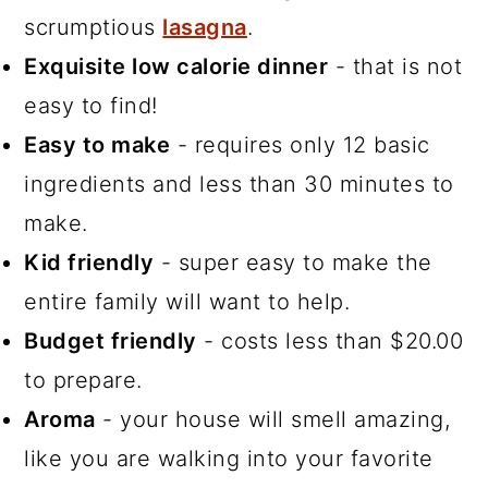
scrumptious
lasagna
.
Exquisite low calorie dinner
- that is not
easy to find!
Easy to make
- requires only 12 basic
ingredients and less than 30 minutes to
make.
Kid friendly
- super easy to make the
entire family will want to help.
Budget friendly
- costs less than $20.00
to prepare.
Aroma
- your house will smell amazing,
like you are walking into your favorite