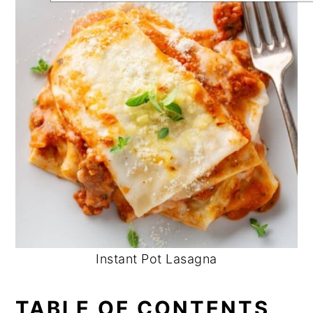
Instant Pot Lasagna
TABLE OF CONTENTS