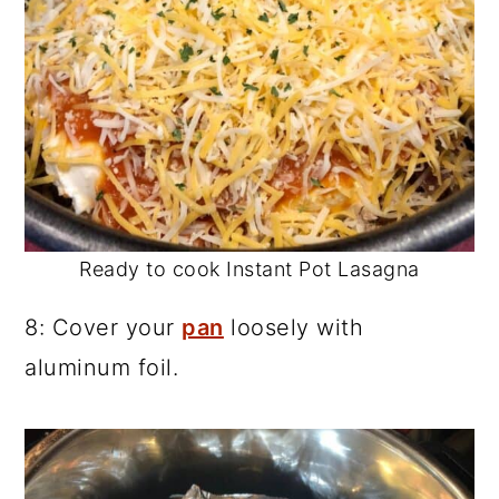
Ready to cook Instant Pot Lasagna
8: Cover your
pan
loosely with
aluminum foil.