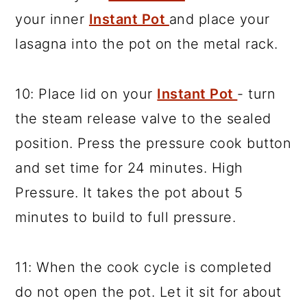
your inner
Instant Pot
and place your
lasagna into the pot on the metal rack.
10: Place lid on your
Instant Pot
- turn
the steam release valve to the sealed
position. Press the pressure cook button
and set time for 24 minutes. High
Pressure. It takes the pot about 5
minutes to build to full pressure.
11: When the cook cycle is completed
do not open the pot. Let it sit for about