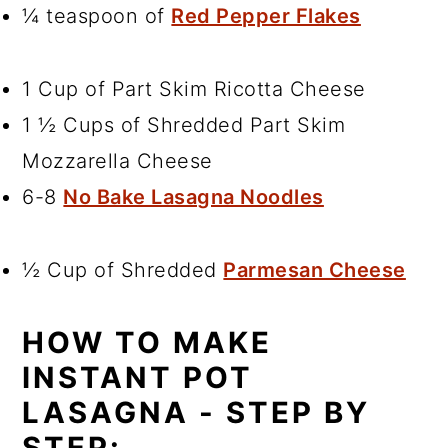
¼ teaspoon of
Red Pepper Flakes
1 Cup of Part Skim Ricotta Cheese
1 ½ Cups of Shredded Part Skim
Mozzarella Cheese
6-8
No Bake Lasagna Noodles
½ Cup of Shredded
Parmesan Cheese
HOW TO MAKE
INSTANT POT
LASAGNA - STEP BY
STEP: