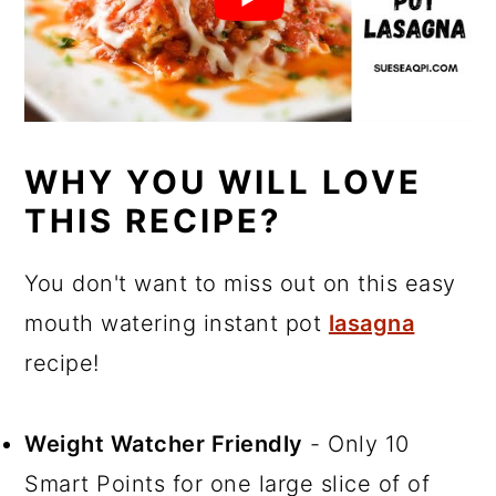
WHY YOU WILL LOVE
THIS RECIPE?
You don't want to miss out on this easy
mouth watering instant pot
lasagna
recipe!
Weight Watcher Friendly
- Only 10
Smart Points for one large slice of of