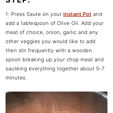
1: Press Saute on your
Instant Pot
and
add a tablespoon of Olive Oil. Add your
meat of choice, onion, garlic and any
other veggies you would like to add
then stir frequently with a wooden
spoon breaking up your chop meat and
sautéing everything together about 5-7
minutes.