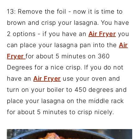
13: Remove the foil - now it is time to
brown and crisp your lasagna. You have
2 options - if you have an
Air Fryer
you
can place your lasagna pan into the
Air
Fryer
for about 5 minutes on 360
Degrees for a nice crisp. If you do not
have an
Air Fryer
use your oven and
turn on your boiler to 450 degrees and
place your lasagna on the middle rack
for about 5 minutes to crisp nicely.