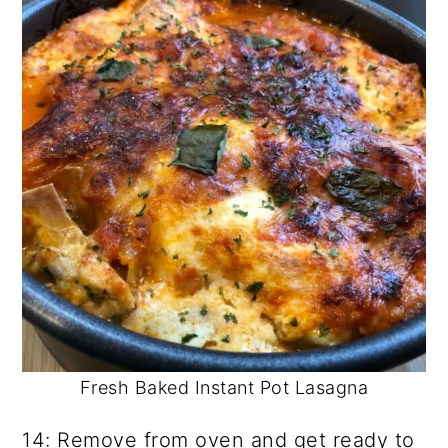
Fresh Baked Instant Pot Lasagna
14: Remove from oven and get ready to