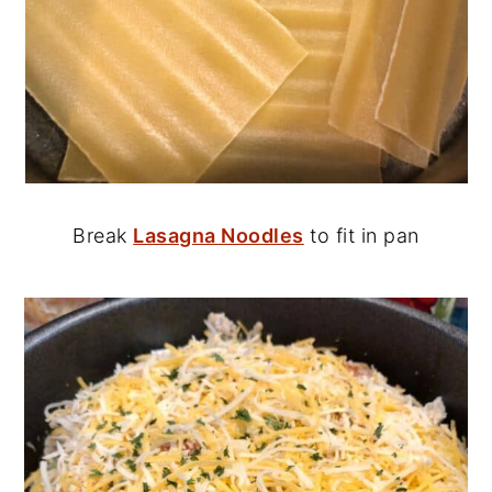
Break
Lasagna Noodles
to fit in pan