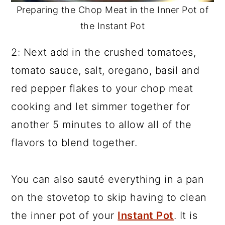
Preparing the Chop Meat in the Inner Pot of
the Instant Pot
2: Next add in the crushed tomatoes,
tomato sauce, salt, oregano, basil and
red pepper flakes to your chop meat
cooking and let simmer together for
another 5 minutes to allow all of the
flavors to blend together.
You can also sauté everything in a pan
on the stovetop to skip having to clean
the inner pot of your
Instant Pot
. It is