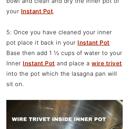
bowl and clean and dry the inner pot of
your
Instant Pot
.
5: Once you have cleaned your inner
pot place it back in your
Instant Pot
Base then add 1 ½ cups of water to your
Inner
Instant Pot
and place a
wire trivet
into the pot which the lasagna pan will
sit on.