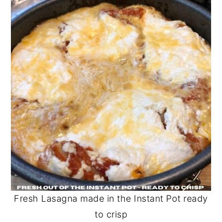
Fresh Lasagna made in the Instant Pot ready
to crisp