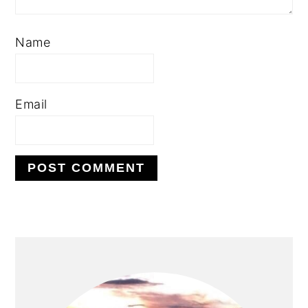
Name
Email
PRIMARY
SIDEBAR