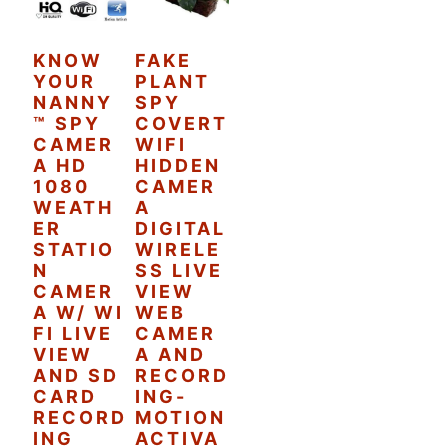
KNOW
FAKE
YOUR
PLANT
NANNY
SPY
™ SPY
COVERT
CAMER
WIFI
A HD
HIDDEN
1080
CAMER
WEATH
A
ER
DIGITAL
STATIO
WIRELE
N
SS LIVE
CAMER
VIEW
A W/ WI
WEB
FI LIVE
CAMER
VIEW
A AND
AND SD
RECORD
CARD
ING-
RECORD
MOTION
ING
ACTIVA