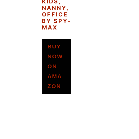
KIDS,
NANNY,
OFFICE
BY SPY-
MAX
BUY
NOW
ON
AMA
ZON
READER