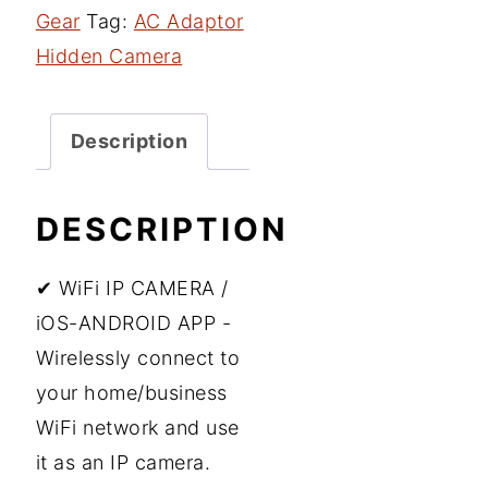
Gear
Tag:
AC Adaptor
Hidden Camera
Description
DESCRIPTION
✔ WiFi IP CAMERA /
iOS-ANDROID APP -
Wirelessly connect to
your home/business
WiFi network and use
it as an IP camera.