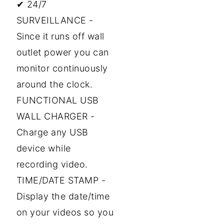
✔ 24/7
SURVEILLANCE -
Since it runs off wall
outlet power you can
monitor continuously
around the clock.
FUNCTIONAL USB
WALL CHARGER -
Charge any USB
device while
recording video.
TIME/DATE STAMP -
Display the date/time
on your videos so you