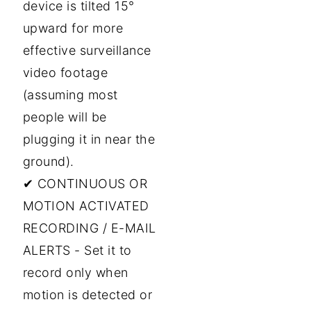
device is tilted 15°
upward for more
effective surveillance
video footage
(assuming most
people will be
plugging it in near the
ground).
✔ CONTINUOUS OR
MOTION ACTIVATED
RECORDING / E-MAIL
ALERTS - Set it to
record only when
motion is detected or