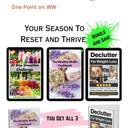
One Point on WW