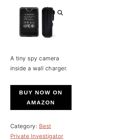
A tiny spy camera
inside a wall charger.
BUY NOW ON
AMAZON
Category:
Best
Private Investigator