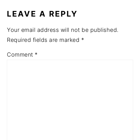
INTERACTIONS
LEAVE A REPLY
Your email address will not be published.
Required fields are marked
*
Comment
*