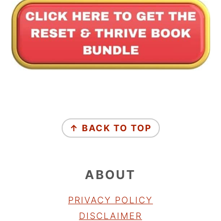
FOOTER
↑ BACK TO TOP
ABOUT
PRIVACY POLICY
DISCLAIMER