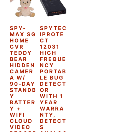
SPY-
SPYTEC
MAX SG
IPROTE
HOME
CT
CVR
12031
TEDDY
HIGH
BEAR
FREQUE
HIDDEN
NCY
CAMER
PORTAB
A W/
LE BUG
90-DAY
DETECT
STANDB
OR
Y
WITH 1
BATTER
YEAR
Y +
WARRA
WIFI
NTY,
CLOUD
DETECT
VIDEO
S