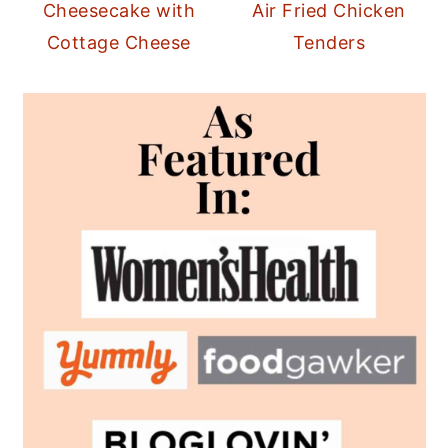
Cheesecake with
Air Fried Chicken
Cottage Cheese
Tenders