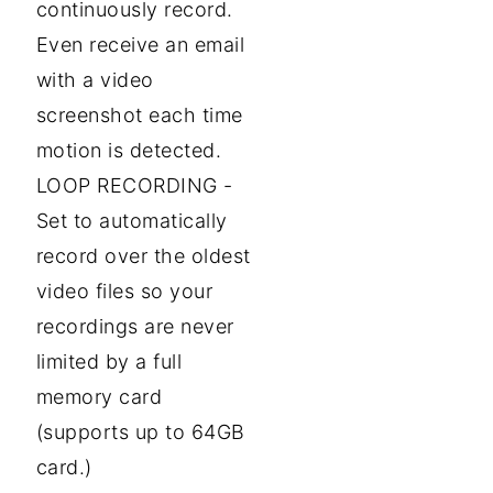
continuously record.
Even receive an email
with a video
screenshot each time
motion is detected.
LOOP RECORDING -
Set to automatically
record over the oldest
video files so your
recordings are never
limited by a full
memory card
(supports up to 64GB
card.)