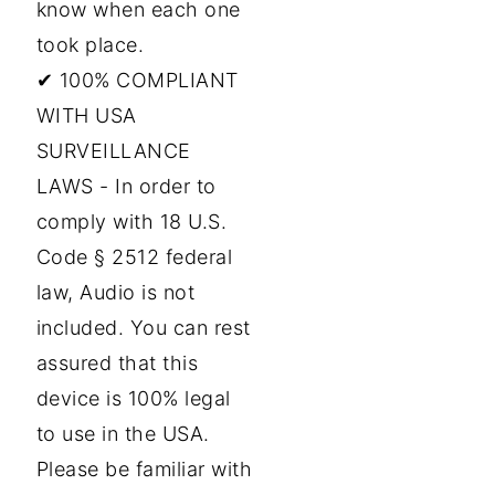
know when each one
took place.
✔ 100% COMPLIANT
WITH USA
SURVEILLANCE
LAWS - In order to
comply with 18 U.S.
Code § 2512 federal
law, Audio is not
included. You can rest
assured that this
device is 100% legal
to use in the USA.
Please be familiar with