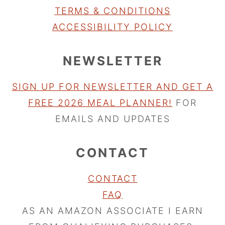
TERMS & CONDITIONS
ACCESSIBILITY POLICY
NEWSLETTER
SIGN UP FOR NEWSLETTER AND GET A
FREE 2026 MEAL PLANNER!
FOR
EMAILS AND UPDATES
CONTACT
CONTACT
FAQ
AS AN AMAZON ASSOCIATE I EARN