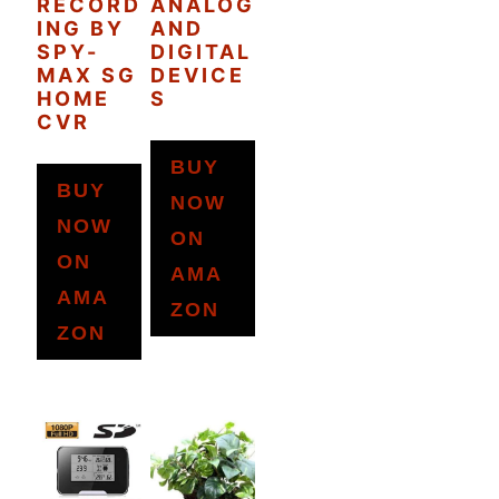
RECORD
ANALOG
ING BY
AND
SPY-
DIGITAL
MAX SG
DEVICE
HOME
S
CVR
BUY
BUY
NOW
NOW
ON
ON
AMA
AMA
ZON
ZON