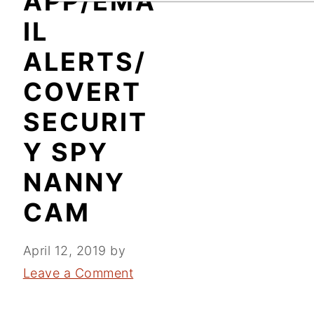
APP/EMA
IL
ALERTS/
COVERT
SECURIT
Y SPY
NANNY
CAM
April 12, 2019
by
Leave a Comment