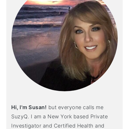
Hi, I'm Susan!
but everyone calls me
SuzyQ. I am a New York based Private
Investigator and Certified Health and