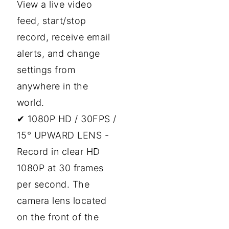
View a live video
feed, start/stop
record, receive email
alerts, and change
settings from
anywhere in the
world.
✔ 1080P HD / 30FPS /
15° UPWARD LENS -
Record in clear HD
1080P at 30 frames
per second. The
camera lens located
on the front of the