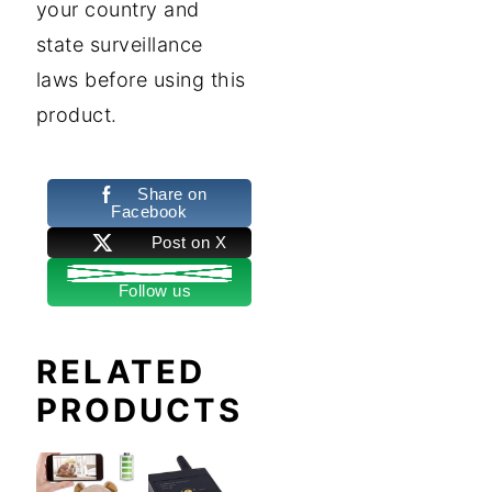
your country and
state surveillance
laws before using this
product.
Share on
Facebook
Post on X
Follow us
RELATED
PRODUCTS