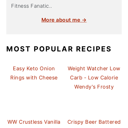
Fitness Fanatic..
More about me →
MOST POPULAR RECIPES
Easy Keto Onion
Weight Watcher Low
Rings with Cheese
Carb - Low Calorie
Wendy's Frosty
WW Crustless Vanilla
Crispy Beer Battered