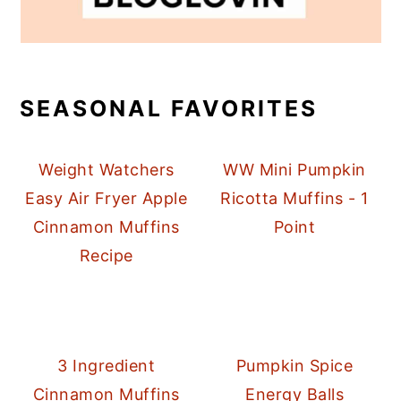
SEASONAL FAVORITES
Weight Watchers
WW Mini Pumpkin
Easy Air Fryer Apple
Ricotta Muffins - 1
Cinnamon Muffins
Point
Recipe
3 Ingredient
Pumpkin Spice
Cinnamon Muffins
Energy Balls