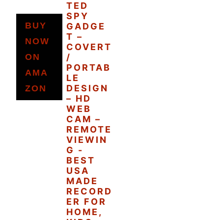
TED
SPY
BUY
GADGE
T –
NOW
COVERT
ON
/
PORTAB
AMA
LE
DESIGN
ZON
– HD
WEB
CAM –
REMOTE
VIEWIN
G -
BEST
USA
MADE
RECORD
ER FOR
HOME,