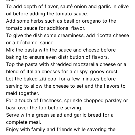
To add depth of flavor, sauté onion and garlic in olive
oil before adding the tomato sauce.
Add some herbs such as basil or oregano to the
tomato sauce for additional flavor.
To give the dish some creaminess, add ricotta cheese
or a béchamel sauce.
Mix the pasta with the sauce and cheese before
baking to ensure even distribution of flavors.
Top the pasta with shredded mozzarella cheese or a
blend of Italian cheeses for a crispy, gooey crust.
Let the baked ziti cool for a few minutes before
serving to allow the cheese to set and the flavors to
meld together.
For a touch of freshness, sprinkle chopped parsley or
basil over the top before serving.
Serve with a green salad and garlic bread for a
complete meal.
Enjoy with family and friends while savoring the