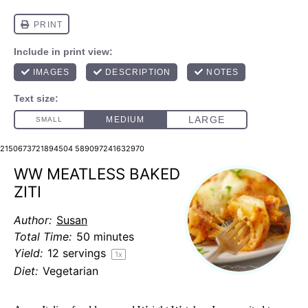
2150673721894504 589097241632970
WW MEATLESS BAKED
ZITI
Author:
Susan
Total Time:
50 minutes
Yield:
12
servings
1
x
Diet:
Vegetarian