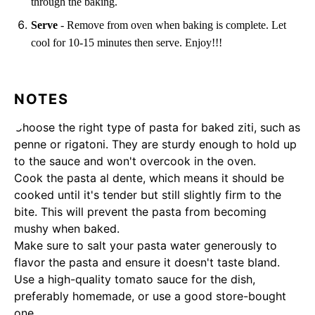
through the baking.
Serve
- Remove from oven when baking is complete. Let
cool for 10-15 minutes then serve. Enjoy!!!
NOTES
Choose the right type of pasta for baked ziti, such as
penne or rigatoni. They are sturdy enough to hold up
to the sauce and won't overcook in the oven.
Cook the pasta al dente, which means it should be
cooked until it's tender but still slightly firm to the
bite. This will prevent the pasta from becoming
mushy when baked.
Make sure to salt your pasta water generously to
flavor the pasta and ensure it doesn't taste bland.
Use a high-quality tomato sauce for the dish,
preferably homemade, or use a good store-bought
one.