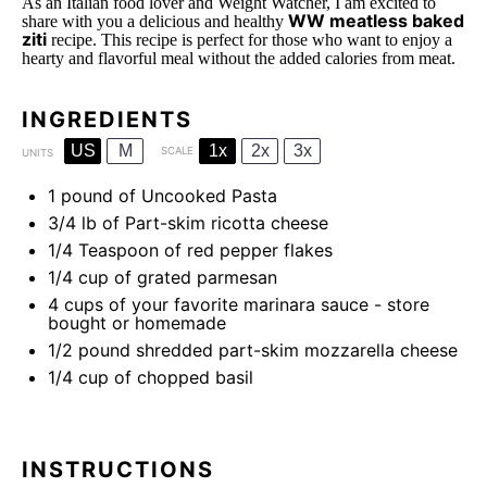
As an Italian food lover and Weight Watcher, I am excited to
WW meatless baked
share with you a delicious and healthy
ziti
recipe. This recipe is perfect for those who want to enjoy a
hearty and flavorful meal without the added calories from meat.
INGREDIENTS
US
M
1x
2x
3x
SCALE
UNITS
1
pound
of Uncooked Pasta
3/4
lb
of Part-skim ricotta cheese
1/4 Teaspoon
of red pepper flakes
1/4
cup
of grated parmesan
4
cups
of your favorite marinara sauce - store
bought or homemade
1/2
pound
shredded part-skim mozzarella cheese
1/4
cup
of chopped basil
INSTRUCTIONS