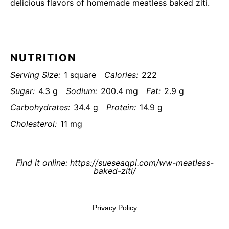
delicious flavors of homemade meatless baked ziti.
NUTRITION
Serving Size:
1 square
Calories:
222
Sugar:
4.3 g
Sodium:
200.4 mg
Fat:
2.9 g
Carbohydrates:
34.4 g
Protein:
14.9 g
Cholesterol:
11 mg
Find it online
:
https://sueseaqpi.com/ww-meatless-
baked-ziti/
Privacy Policy