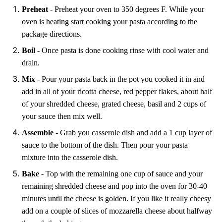
Preheat
- Preheat your oven to 350 degrees F. While your
oven is heating start cooking your pasta according to the
package directions.
Boil
- Once pasta is done cooking rinse with cool water and
drain.
Mix
- Pour your pasta back in the pot you cooked it in and
add in all of your ricotta cheese, red pepper flakes, about half
of your shredded cheese, grated cheese, basil and 2 cups of
your sauce then mix well.
Assemble
- Grab you casserole dish and add a 1 cup layer of
sauce to the bottom of the dish. Then pour your pasta
mixture into the casserole dish.
Bake
- Top with the remaining one cup of sauce and your
remaining shredded cheese and pop into the oven for 30-40
minutes until the cheese is golden. If you like it really cheesy
add on a couple of slices of mozzarella cheese about halfway