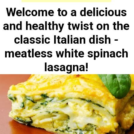
Welcome to a delicious
and healthy twist on the
classic Italian dish -
meatless white spinach
lasagna!