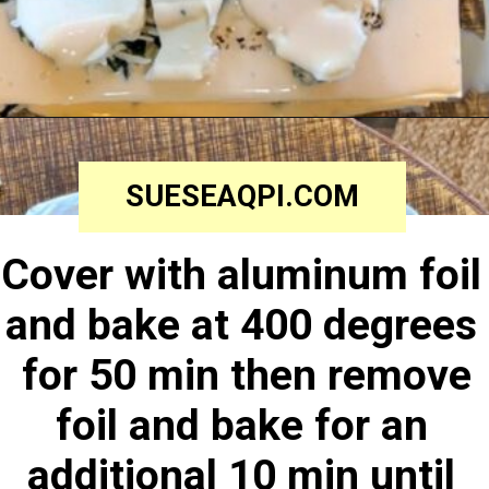
Opening
https://sueseaqpi.com/meatless-white-spinach-lasagna/
SUESEAQPI.COM
Cover with aluminum foil
and bake at 400 degrees
for 50 min then remove
foil and bake for an
additional 10 min until