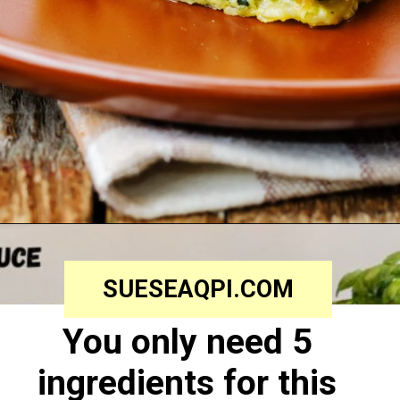
Opening
https://sueseaqpi.com/meatless-white-spinach-lasagna/
SUESEAQPI.COM
You only need 5
ingredients for this