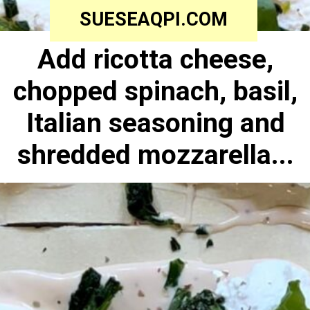
SUESEAQPI.COM
Add ricotta cheese,
chopped spinach, basil,
Italian seasoning and
shredded mozzarella...