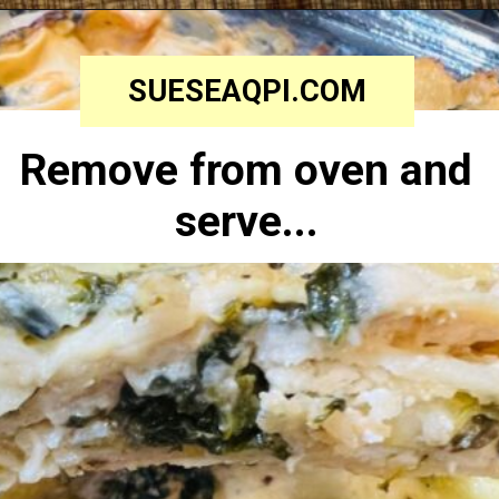
Opening
https://sueseaqpi.com/meatless-white-spinach-lasagna/
SUESEAQPI.COM
Remove from oven and
serve...