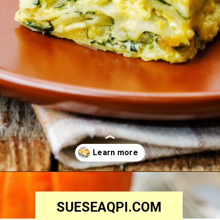
Opening
https://sueseaqpi.com/meatless-white-spinach-lasagna/
SUESEAQPI.COM