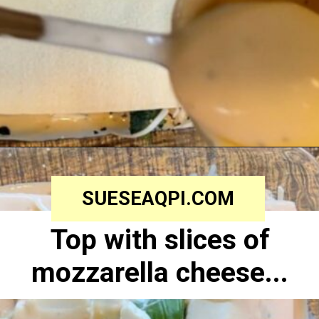
Opening
https://sueseaqpi.com/meatless-white-spinach-lasagna/
SUESEAQPI.COM
Top with slices of
mozzarella cheese...