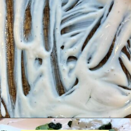
Opening
https://sueseaqpi.com/meatless-white-spinach-lasagna/