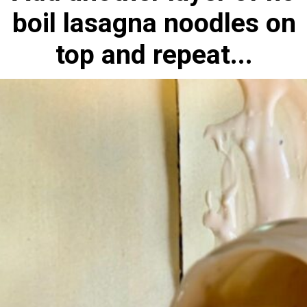
boil lasagna noodles on
top and repeat...