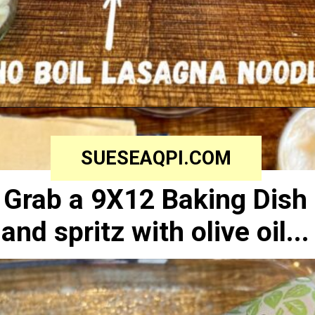
Opening
https://sueseaqpi.com/meatless-white-spinach-lasagna/
SUESEAQPI.COM
Grab a 9X12 Baking Dish
and spritz with olive oil...