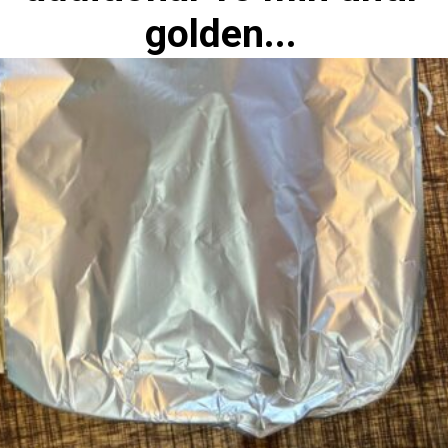
golden...