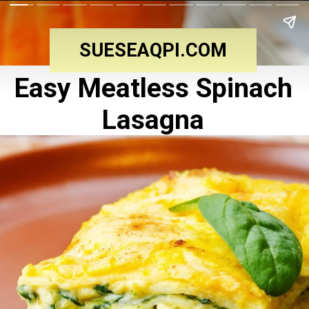
SUESEAQPI.COM
Easy Meatless Spinach
Lasagna