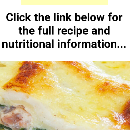
Click the link below for
the full recipe and
nutritional information...