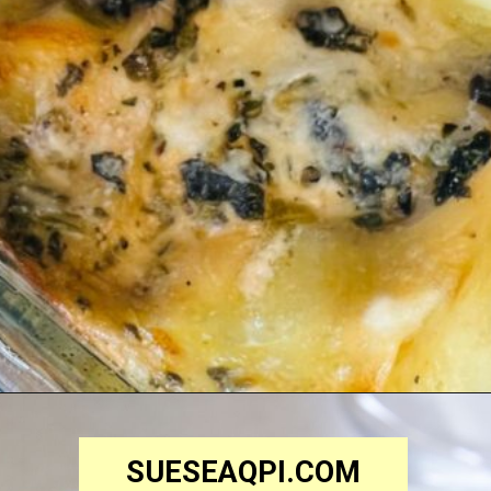
Opening
https://sueseaqpi.com/meatless-white-spinach-lasagna/
SUESEAQPI.COM