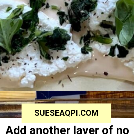
Opening
https://sueseaqpi.com/meatless-white-spinach-lasagna/
SUESEAQPI.COM
Add another layer of no