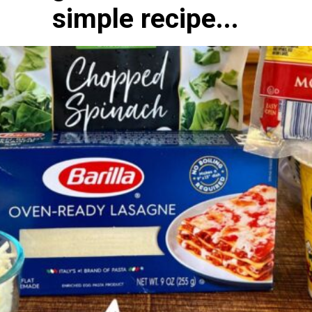
simple recipe...