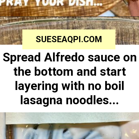
Opening
https://sueseaqpi.com/meatless-white-spinach-lasagna/
SUESEAQPI.COM
Spread Alfredo sauce on
the bottom and start
layering with no boil
lasagna noodles...